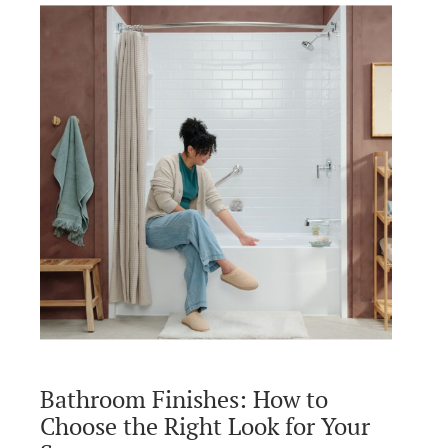
Bathroom Finishes: How to
Choose the Right Look for Your