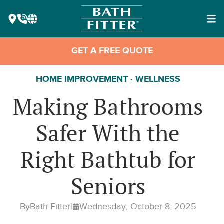
GET A FREE QUOTE
HOME IMPROVEMENT · WELLNESS
Making Bathrooms
Safer With the
Right Bathtub for
Seniors
By
Bath Fitter
|
Wednesday, October 8, 2025