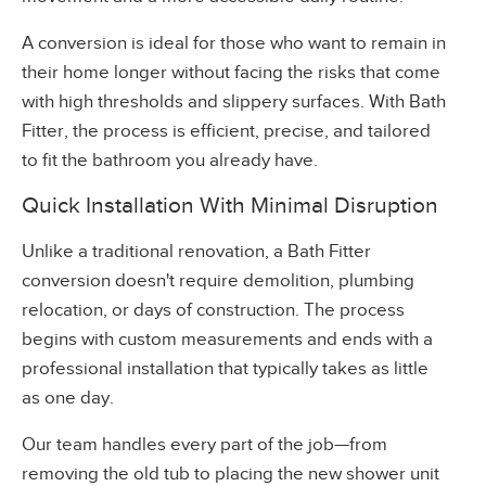
A conversion is ideal for those who want to remain in
their home longer without facing the risks that come
with high thresholds and slippery surfaces. With Bath
Fitter, the process is efficient, precise, and tailored
to fit the bathroom you already have.
Quick Installation With Minimal Disruption
Unlike a traditional renovation, a Bath Fitter
conversion doesn't require demolition, plumbing
relocation, or days of construction. The process
begins with custom measurements and ends with a
professional installation that typically takes as little
as one day.
Our team handles every part of the job—from
removing the old tub to placing the new shower unit