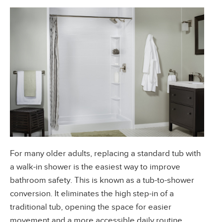
For many older adults, replacing a standard tub with
a walk-in shower is the easiest way to improve
bathroom safety. This is known as a tub-to-shower
conversion. It eliminates the high step-in of a
traditional tub, opening the space for easier
movement and a more accessible daily routine.