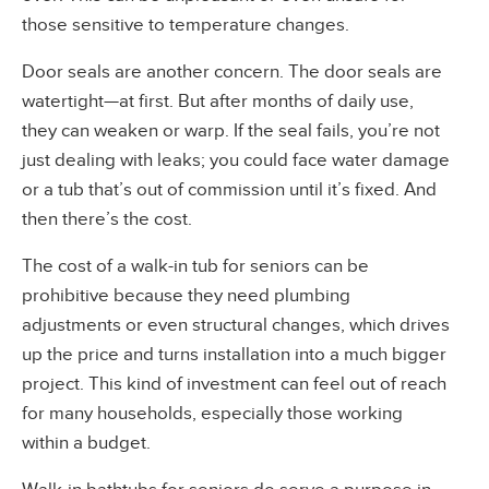
those sensitive to temperature changes.
Door seals are another concern. The door seals are
watertight—at first. But after months of daily use,
they can weaken or warp. If the seal fails, you’re not
just dealing with leaks; you could face water damage
or a tub that’s out of commission until it’s fixed. And
then there’s the cost.
The cost of a walk-in tub for seniors can be
prohibitive because they need plumbing
adjustments or even structural changes, which drives
up the price and turns installation into a much bigger
project. This kind of investment can feel out of reach
for many households, especially those working
within a budget.