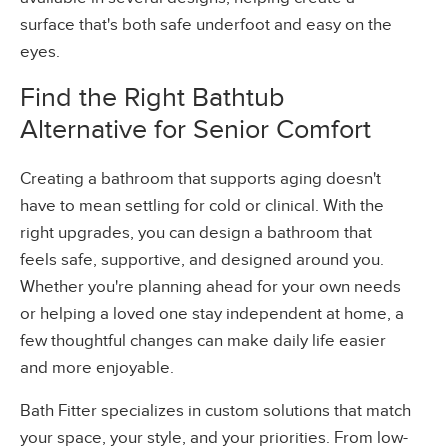
surface that's both safe underfoot and easy on the
eyes.
Find the Right Bathtub
Alternative for Senior Comfort
Creating a bathroom that supports aging doesn't
have to mean settling for cold or clinical. With the
right upgrades, you can design a bathroom that
feels safe, supportive, and designed around you.
Whether you're planning ahead for your own needs
or helping a loved one stay independent at home, a
few thoughtful changes can make daily life easier
and more enjoyable.
Bath Fitter specializes in custom solutions that match
your space, your style, and your priorities. From low-