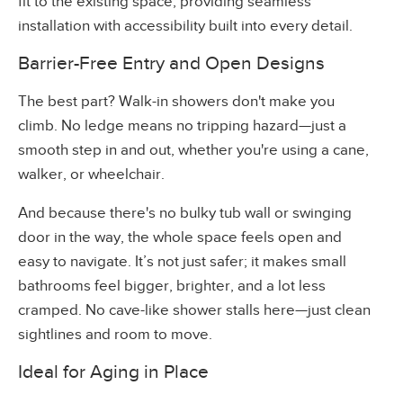
fit to the existing space, providing seamless
installation with accessibility built into every detail.
Barrier-Free Entry and Open Designs
The best part? Walk-in showers don't make you
climb. No ledge means no tripping hazard—just a
smooth step in and out, whether you're using a cane,
walker, or wheelchair.
And because there's no bulky tub wall or swinging
door in the way, the whole space feels open and
easy to navigate. It’s not just safer; it makes small
bathrooms feel bigger, brighter, and a lot less
cramped. No cave-like shower stalls here—just clean
sightlines and room to move.
Ideal for Aging in Place