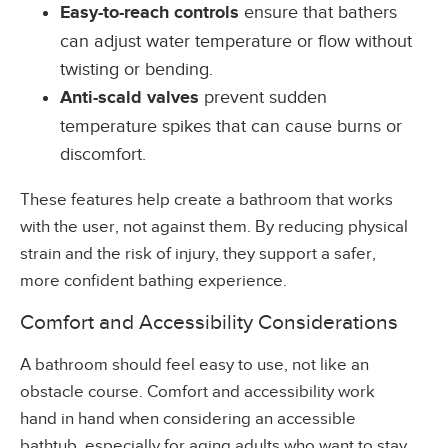
Easy-to-reach controls
ensure that bathers
can adjust water temperature or flow without
twisting or bending.
Anti-scald valves
prevent sudden
temperature spikes that can cause burns or
discomfort.
These features help create a bathroom that works
with the user, not against them. By reducing physical
strain and the risk of injury, they support a safer,
more confident bathing experience.
Comfort and Accessibility Considerations
A bathroom should feel easy to use, not like an
obstacle course. Comfort and accessibility work
hand in hand when considering an accessible
bathtub, especially for aging adults who want to stay