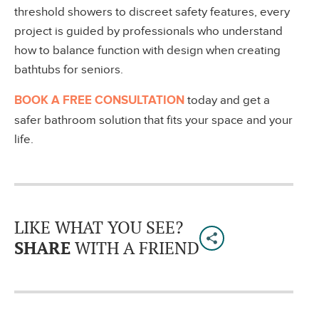
threshold showers to discreet safety features, every
project is guided by professionals who understand
how to balance function with design when creating
bathtubs for seniors.
BOOK A FREE CONSULTATION
today and get a
safer bathroom solution that fits your space and your
life.
LIKE WHAT YOU SEE?
SHARE
WITH A FRIEND