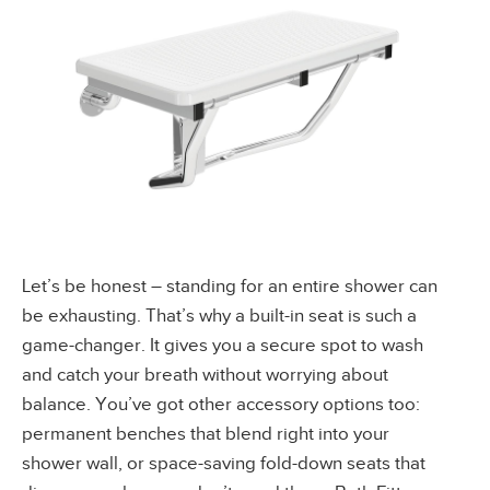
Let’s be honest – standing for an entire shower can
be exhausting. That’s why a built-in seat is such a
game-changer. It gives you a secure spot to wash
and catch your breath without worrying about
balance. You’ve got other accessory options too:
permanent benches that blend right into your
shower wall, or space-saving fold-down seats that