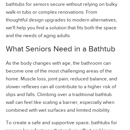
bathtubs for seniors secure without relying on bulky
walk-in tubs or complex renovations. From
thoughtful design upgrades to modern alternatives,
we'll help you find a solution that fits both the space
and the needs of aging adults.
What Seniors Need in a Bathtub
As the body changes with age, the bathroom can
become one of the most challenging areas of the
home. Muscle loss, joint pain, reduced balance, and
slower reflexes can all contribute to a higher risk of
slips and falls. Climbing over a traditional bathtub
wall can feel like scaling a barrier, especially when
combined with wet surfaces and limited mobility.
To create a safe and supportive space, bathtubs for