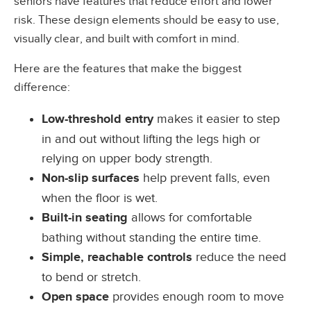
seniors have features that reduce effort and lower
risk. These design elements should be easy to use,
visually clear, and built with comfort in mind.
Here are the features that make the biggest
difference:
Low-threshold entry
makes it easier to step
in and out without lifting the legs high or
relying on upper body strength.
Non-slip surfaces
help prevent falls, even
when the floor is wet.
Built-in seating
allows for comfortable
bathing without standing the entire time.
Simple, reachable controls
reduce the need
to bend or stretch.
Open space
provides enough room to move