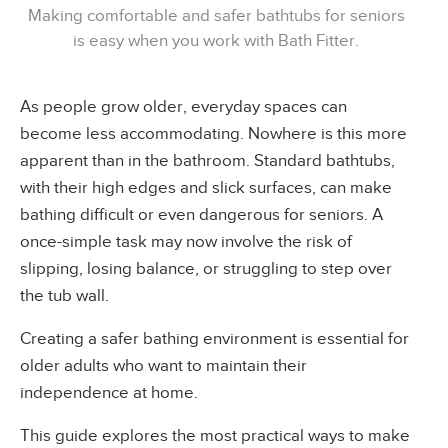
Making comfortable and safer bathtubs for seniors
is easy when you work with Bath Fitter.
As people grow older, everyday spaces can
become less accommodating. Nowhere is this more
apparent than in the bathroom. Standard bathtubs,
with their high edges and slick surfaces, can make
bathing difficult or even dangerous for seniors. A
once-simple task may now involve the risk of
slipping, losing balance, or struggling to step over
the tub wall.
Creating a safer bathing environment is essential for
older adults who want to maintain their
independence at home.
This guide explores the most practical ways to make