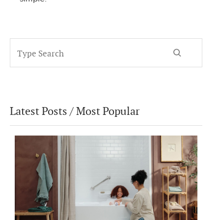
Latest Posts / Most Popular