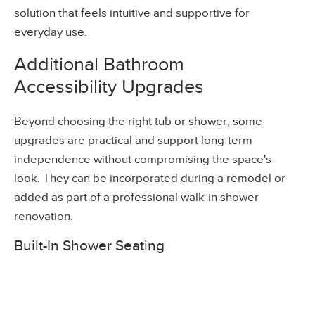
solution that feels intuitive and supportive for
everyday use.
Additional Bathroom
Accessibility Upgrades
Beyond choosing the right tub or shower, some
upgrades are practical and support long-term
independence without compromising the space's
look. They can be incorporated during a remodel or
added as part of a
professional walk-in shower
renovation
.
Built-In Shower Seating