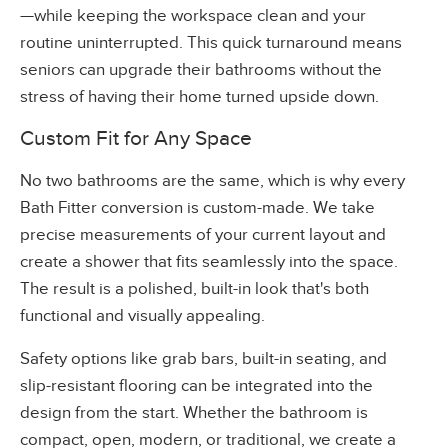
—while keeping the workspace clean and your
routine uninterrupted. This quick turnaround means
seniors can upgrade their bathrooms without the
stress of having their home turned upside down.
Custom Fit for Any Space
No two bathrooms are the same, which is why every
Bath Fitter conversion is custom-made. We take
precise measurements of your current layout and
create a shower that fits seamlessly into the space.
The result is a polished, built-in look that's both
functional and visually appealing.
Safety options like grab bars, built-in seating, and
slip-resistant flooring can be integrated into the
design from the start. Whether the bathroom is
compact, open, modern, or traditional, we create a