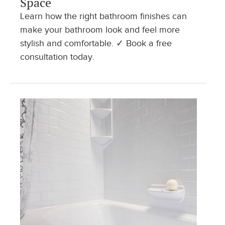
Space
Learn how the right bathroom finishes can
make your bathroom look and feel more
stylish and comfortable. ✓ Book a free
consultation today.