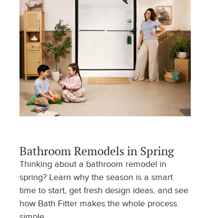
Bathroom Remodels in Spring
Thinking about a bathroom remodel in
spring? Learn why the season is a smart
time to start, get fresh design ideas, and see
how Bath Fitter makes the whole process
simple.