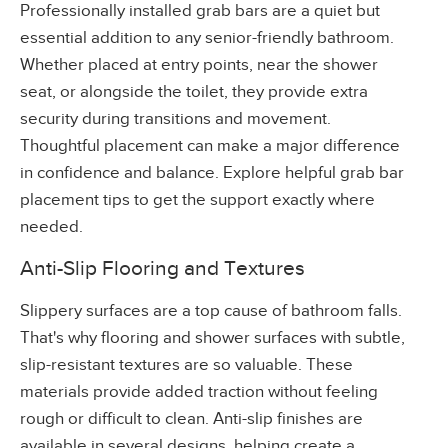
Professionally installed grab bars are a quiet but
essential addition to any senior-friendly bathroom.
Whether placed at entry points, near the shower
seat, or alongside the toilet, they provide extra
security during transitions and movement.
Thoughtful placement can make a major difference
in confidence and balance. Explore helpful grab bar
placement tips to get the support exactly where
needed.
Anti-Slip Flooring and Textures
Slippery surfaces are a top cause of bathroom falls.
That's why flooring and shower surfaces with subtle,
slip-resistant textures are so valuable. These
materials provide added traction without feeling
rough or difficult to clean. Anti-slip finishes are
available in several designs, helping create a