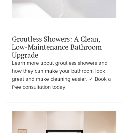
Groutless Showers: A Clean,
Low-Maintenance Bathroom
Upgrade
Learn more about groutless showers and
how they can make your bathroom look
great and make cleaning easier. ✓ Book a
free consultation today.