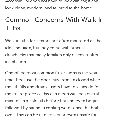
Accessibility does not have to look clinical; it can
look clean, modern, and tailored to the home.
Common Concerns With Walk-In
Tubs
Walk-in tubs for seniors are often marketed as the
ideal solution, but they come with practical
drawbacks that many families only discover after
installation.
One of the most common frustrations is the wait
time. Because the door must remain closed while
the tub fills and drains, users have to sit inside for
the entire process; this can mean waiting several
minutes in a cold tub before bathing even begins,
followed by sitting in cooling water once the bath is
over. This can be unpleasant or even unsafe for