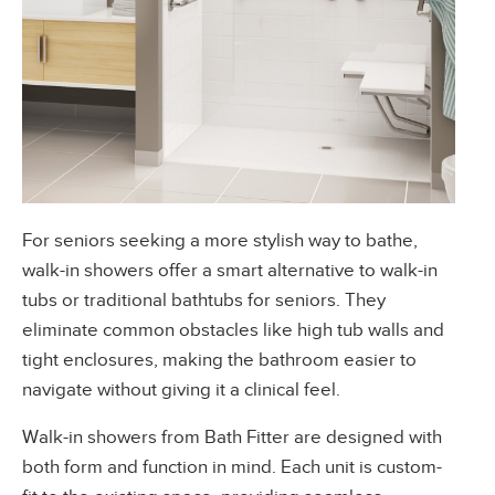
For seniors seeking a more stylish way to bathe,
walk-in showers offer a smart alternative to walk-in
tubs or traditional bathtubs for seniors. They
eliminate common obstacles like high tub walls and
tight enclosures, making the bathroom easier to
navigate without giving it a clinical feel.
Walk-in showers from Bath Fitter
are designed with
both form and function in mind. Each unit is custom-