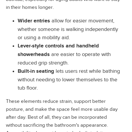
in their homes longer.
Wider entries
allow for easier movement,
whether someone is walking independently
or using a mobility aid.
Lever-style controls and handheld
showerheads
are easier to operate with
reduced grip strength.
Built-in seating
lets users rest while bathing
without needing to lower themselves to the
tub floor.
These elements reduce strain, support better
posture, and make the space feel more usable day
after day. Best of all, they can be incorporated
without sacrificing the bathroom's appearance.