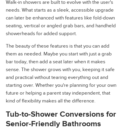
Walk-in showers are built to evolve with the user's
needs. What starts as a sleek, accessible upgrade
can later be enhanced with features like fold-down
seating, vertical or angled grab bars, and handheld
showerheads for added support.
The beauty of these features is that you can add
them as needed. Maybe you start with just a grab
bar today, then add a seat later when it makes
sense. The shower grows with you, keeping it safe
and practical without tearing everything out and
starting over. Whether you're planning for your own
future or helping a parent stay independent, that
kind of flexibility makes all the difference.
Tub-to-Shower Conversions for
Senior-Friendly Bathrooms