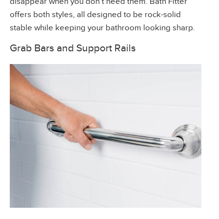
disappear when you don’t need them. Bath Fitter
offers both styles, all designed to be rock-solid
stable while keeping your bathroom looking sharp.
Grab Bars and Support Rails