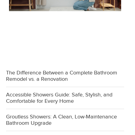
The Difference Between a Complete Bathroom
Remodel vs. a Renovation
Accessible Showers Guide: Safe, Stylish, and
Comfortable for Every Home
Groutless Showers: A Clean, Low-Maintenance
Bathroom Upgrade