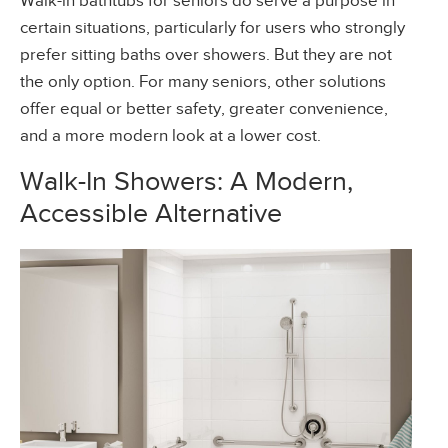
Walk-in bathtubs for seniors do serve a purpose in
certain situations, particularly for users who strongly
prefer sitting baths over showers. But they are not
the only option. For many seniors, other solutions
offer equal or better safety, greater convenience,
and a more modern look at a lower cost.
Walk-In Showers: A Modern,
Accessible Alternative