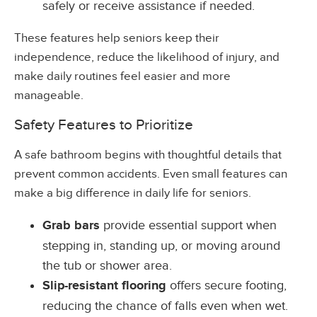
safely or receive assistance if needed.
These features help seniors keep their
independence, reduce the likelihood of injury, and
make daily routines feel easier and more
manageable.
Safety Features to Prioritize
A safe bathroom begins with thoughtful details that
prevent common accidents. Even small features can
make a big difference in daily life for seniors.
Grab bars
provide essential support when
stepping in, standing up, or moving around
the tub or shower area.
Slip-resistant flooring
offers secure footing,
reducing the chance of falls even when wet.