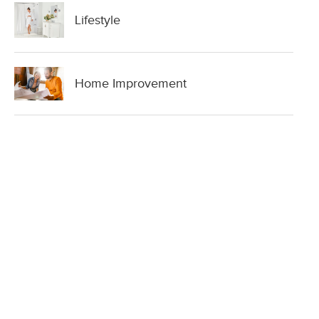
Lifestyle
Home Improvement