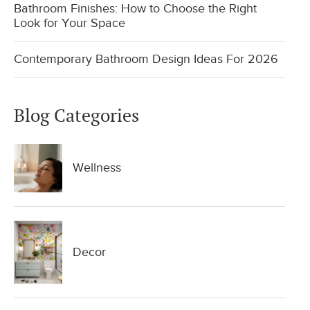
Bathroom Finishes: How to Choose the Right
Look for Your Space
Contemporary Bathroom Design Ideas For 2026
Blog Categories
Wellness
Decor