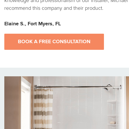
knowledge and professionalism of our installer, Michael 
recommend this company and their product.
Elaine S., Fort Myers, FL
BOOK A FREE CONSULTATION