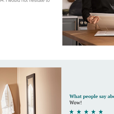
H. I would not hesitate to
What people say ab
Wow!