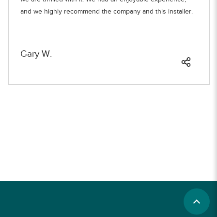
and we highly recommend the company and this installer.
Gary W.