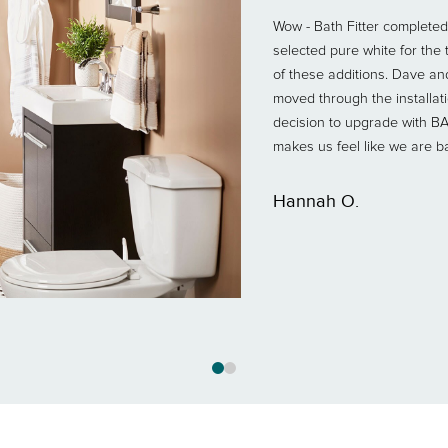
Wow - Bath Fitter completed 
selected pure white for th
of these additions. Dave an
moved through the installa
decision to upgrade with B
makes us feel like we are b
Hannah O.