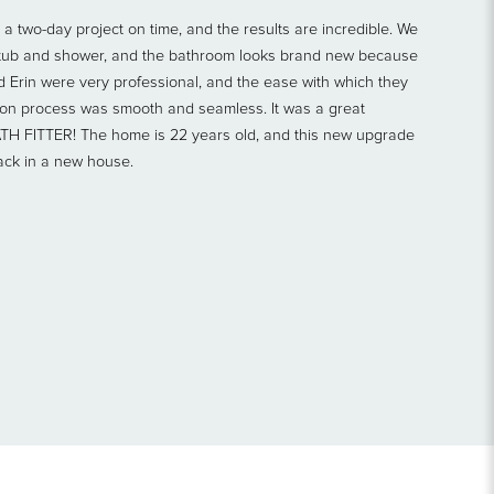
a two-day project on time, and the results are incredible. We
e tub and shower, and the bathroom looks brand new because
d Erin were very professional, and the ease with which they
tion process was smooth and seamless. It was a great
ATH FITTER! The home is 22 years old, and this new upgrade
ack in a new house.