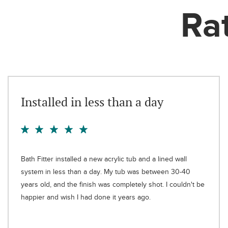
Ra
Installed in less than a day
Bath Fitter installed a new acrylic tub and a lined wall
system in less than a day. My tub was between 30-40
years old, and the finish was completely shot. I couldn't be
happier and wish I had done it years ago.