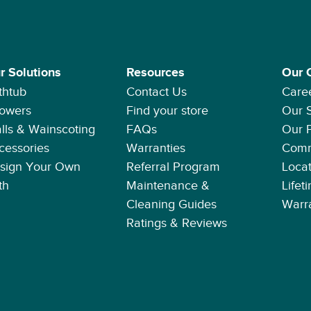
r Solutions
Resources
Our 
thtub
Contact Us
Care
owers
Find your store
Our 
lls & Wainscoting
FAQs
Our 
cessories
Warranties
Comm
sign Your Own
Referral Program
Locat
th
Maintenance &
Lifet
Cleaning Guides
Warr
Ratings & Reviews