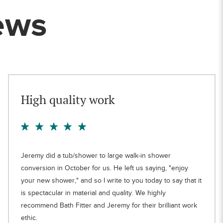
ews
High quality work
Jeremy did a tub/shower to large walk-in shower
conversion in October for us. He left us saying, "enjoy
your new shower," and so I write to you today to say that it
is spectacular in material and quality. We highly
recommend Bath Fitter and Jeremy for their brilliant work
ethic.