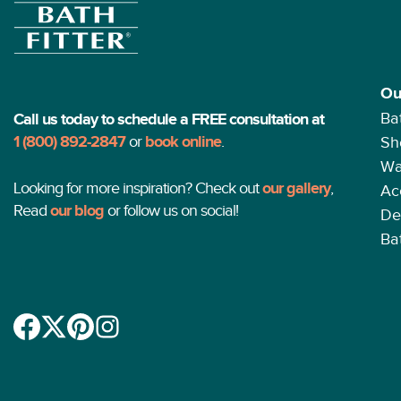
Ou
Ba
Call us today to schedule a FREE consultation at
1 (800) 892-2847
or
book online
.
Sh
Wa
Looking for more inspiration? Check out
our gallery
,
Ac
Read
our blog
or follow us on social!
De
Ba