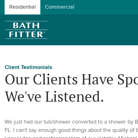
Residential
Commercial
Client Testimonials
Our Clients Have Sp
We've Listened.
We just had our tub/shower converted to a shower by Bat
FL. I can't say enough good things about the quality o