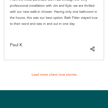
professional installation with Jim and Kyle, we are thrilled
with our new walk-in shower. Having only one bathroom in
the house, this was our best option. Bath Fitter stayed true
to their word and was in and out in one day.
Paul K.
Load more client love stories