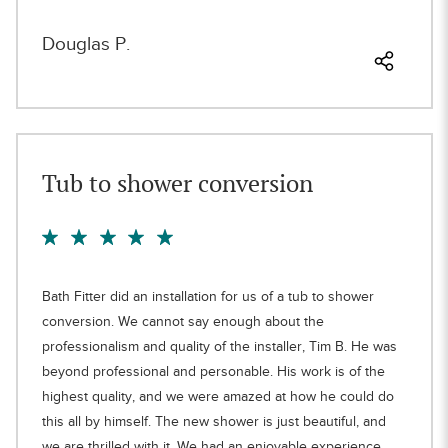
Douglas P.
Tub to shower conversion
Bath Fitter did an installation for us of a tub to shower
conversion. We cannot say enough about the
professionalism and quality of the installer, Tim B. He was
beyond professional and personable. His work is of the
highest quality, and we were amazed at how he could do
this all by himself. The new shower is just beautiful, and
we are thrilled with it. We had an enjoyable experience,