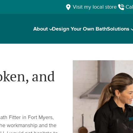
Visit my local store
Cal
About
Design Your Own Bath
Solutions
oken, and
h Fitter in Fort Myers,
f the workmanship and the