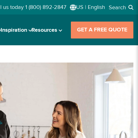
l us today
1 (800) 892-2847
US | English
Search
GET A FREE QUOTE
Inspiration
Resources