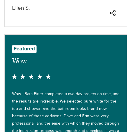
Ellen S.
Featured
Wow
Wow - Bath Fitter completed a two-day project on time, and
the results are incredible. We selected pure white for the
tub and shower, and the bathroom looks brand new
because of these additions. Dave and Erin were very
professional, and the ease with which they moved through
the installation process was smooth and seamless. It was a