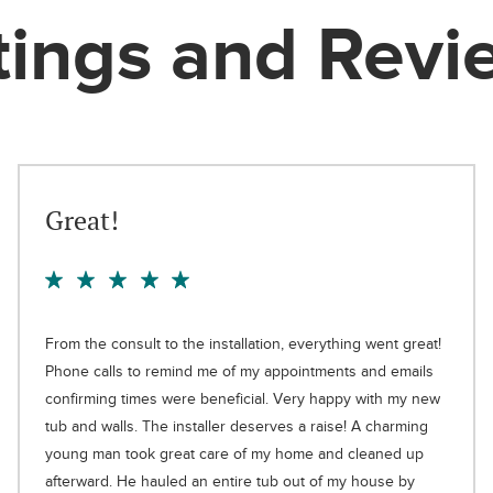
tings and Revi
Great!
From the consult to the installation, everything went great!
Phone calls to remind me of my appointments and emails
confirming times were beneficial. Very happy with my new
tub and walls. The installer deserves a raise! A charming
young man took great care of my home and cleaned up
afterward. He hauled an entire tub out of my house by