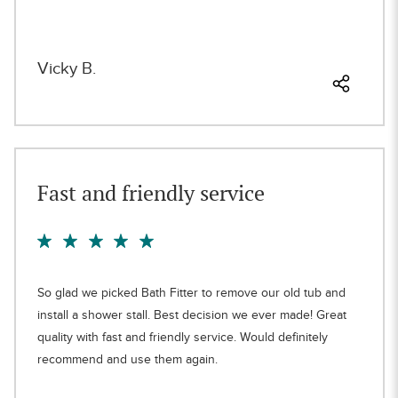
Vicky B.
Fast and friendly service
So glad we picked Bath Fitter to remove our old tub and
install a shower stall. Best decision we ever made! Great
quality with fast and friendly service. Would definitely
recommend and use them again.