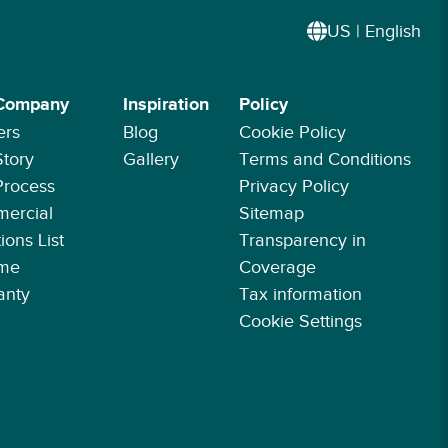
US | English
Company
Inspiration
Policy
ers
Blog
Cookie Policy
Story
Gallery
Terms and Conditions
Process
Privacy Policy
ercial
Sitemap
ions List
Transparency in
ime
Coverage
anty
Tax information
Cookie Settings