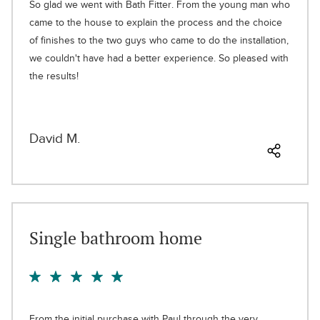
So glad we went with Bath Fitter. From the young man who
came to the house to explain the process and the choice
of finishes to the two guys who came to do the installation,
we couldn't have had a better experience. So pleased with
the results!
David M.
Single bathroom home
From the initial purchase with Paul through the very