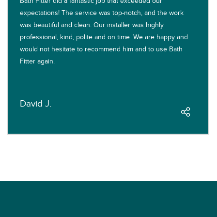
Bath Fitter did a fantastic job that exceeded our
expectations! The service was top-notch, and the work
was beautiful and clean. Our installer was highly
professional, kind, polite and on time. We are happy and
would not hesitate to recommend him and to use Bath
Fitter again.
David J.