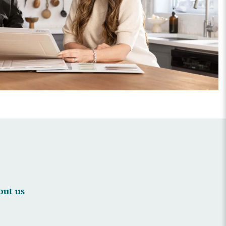
out us