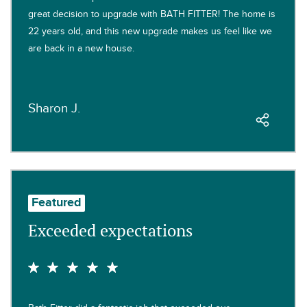
great decision to upgrade with BATH FITTER! The home is
22 years old, and this new upgrade makes us feel like we
are back in a new house.
Sharon J.
Featured
Exceeded expectations