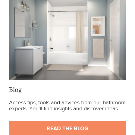
Blog
Access tips, tools and advices from our bathroom
experts. You'll find insights and discover ideas
READ THE BLOG