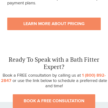
payment plans.
LEARN MORE ABOUT PRICING
Ready To Speak with a Bath Fitter
Expert?
Book a FREE consultation by calling us at
1 (800) 892-
2847
or use the link below to schedule a preferred date
and time!
BOOK A FREE CONSULTATION