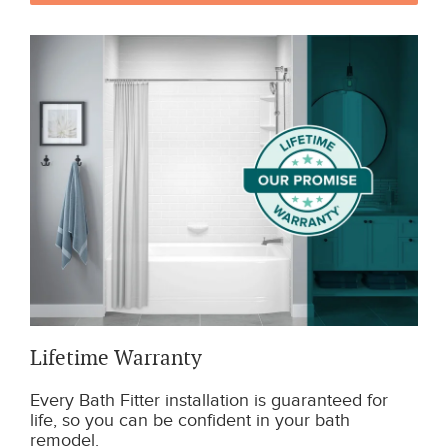
Lifetime Warranty
Every Bath Fitter installation is guaranteed for
life, so you can be confident in your bath
remodel.