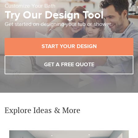
Customize Your Bath
Try Our Design Tool
Get started on designing your tub or shower.
START YOUR DESIGN
GET A FREE QUOTE
Explore Ideas & More