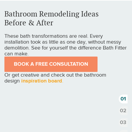
Bathroom Remodeling Ideas
Before & After
These bath transformations are real. Every
installation took as little as one day, without messy
demolition. See for yourself the difference Bath Fitter
can make.
BOOK A FREE CONSULTATION
Or get creative and check out the bathroom
design
inspiration board
.
1
2
3