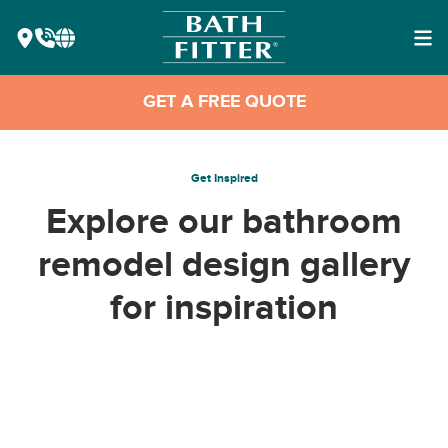
GET A FREE QUOTE
Get Inspired
Explore our bathroom
remodel design gallery
for inspiration