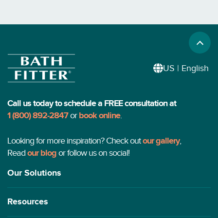
US | English
Call us today to schedule a FREE consultation at
1 (800) 892-2847
or
book online
.
Looking for more inspiration? Check out
our gallery
,
Read
our blog
or follow us on social!
Our Solutions
Resources