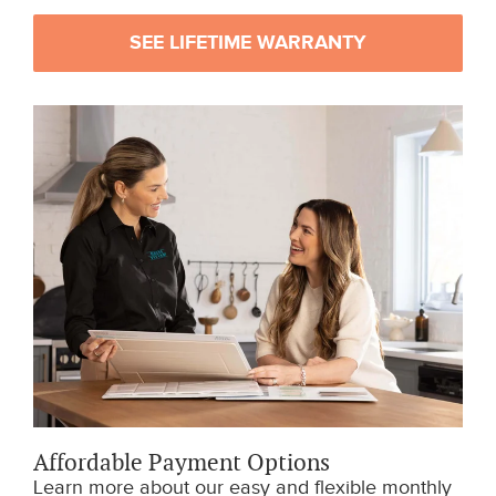
SEE LIFETIME WARRANTY
Affordable Payment Options
Learn more about our easy and flexible monthly