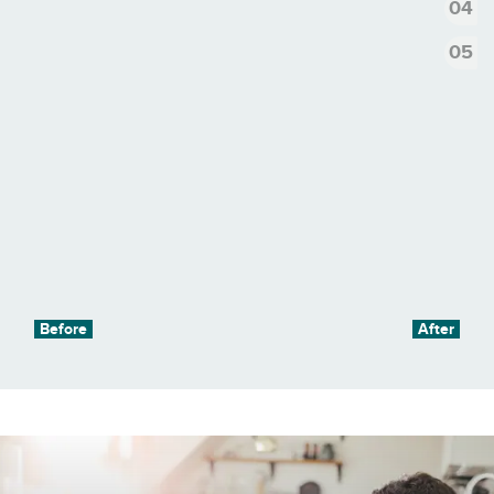
4
5
Before
After