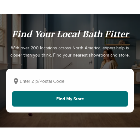
Find Your Local Bath Fitter
With over 200 locations across North America, expert help is
closer than you think. Find your nearest showroom and store.
Find My Store