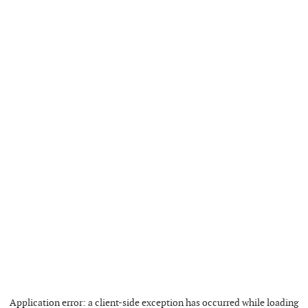
Application error: a
client
-side exception has occurred while loading