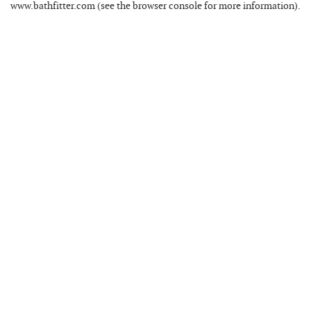
www.bathfitter.com
(see the
browser console
for more information).