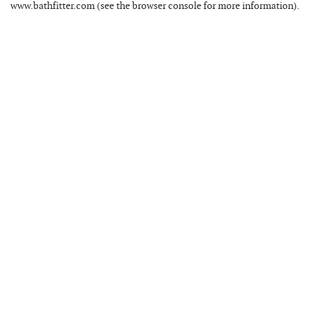
www.bathfitter.com
(see the
browser console
for more information).