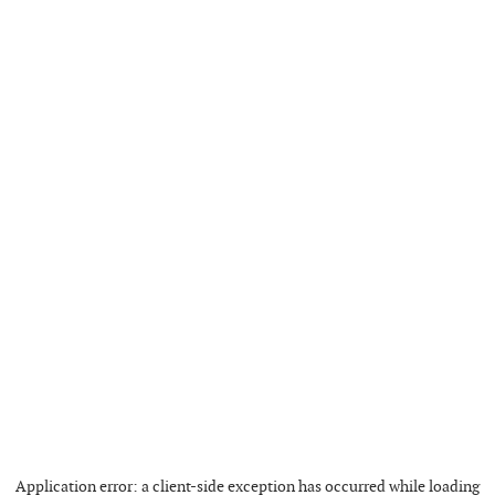
Application error: a
client
-side exception has occurred while loading