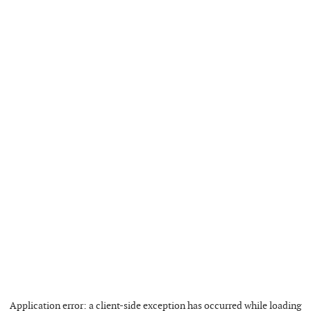
Application error: a
client
-side exception has occurred while loading