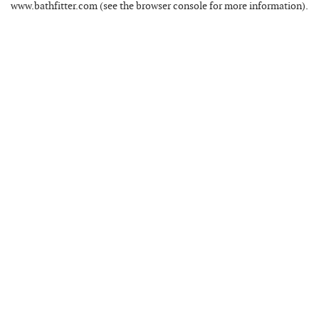
www.bathfitter.com
(see the
browser console
for more information).