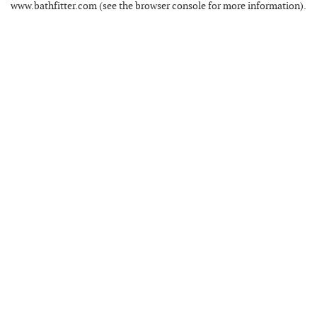
www.bathfitter.com
(see the
browser console
for more information).