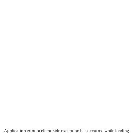
Application error: a
client
-side exception has occurred while loading