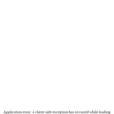
Application error: a
client
-side exception has occurred while loading