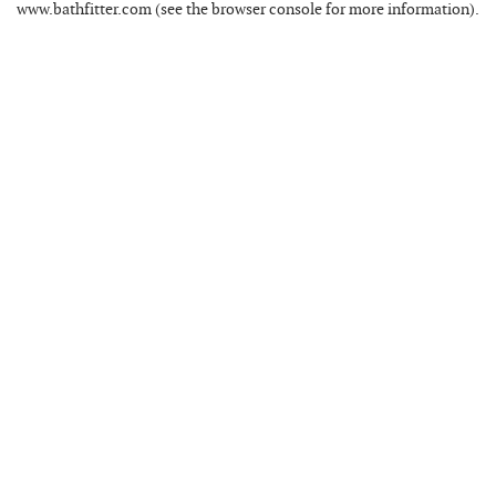
www.bathfitter.com
(see the
browser console
for more information).