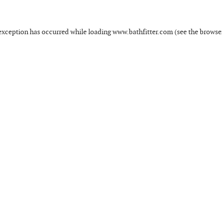
exception has occurred while loading
www.bathfitter.com
(see the
browse