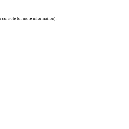
r console
for more information).