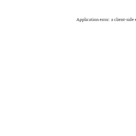
Application error: a
client
-side 