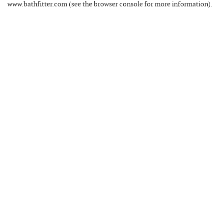
www.bathfitter.com
(see the
browser console
for more information).