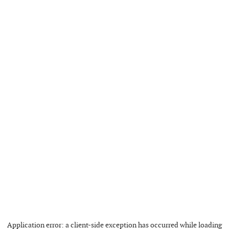
Application error: a
client
-side exception has occurred while loading