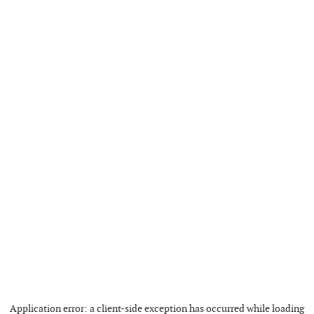
Application error: a
client
-side exception has occurred while loading