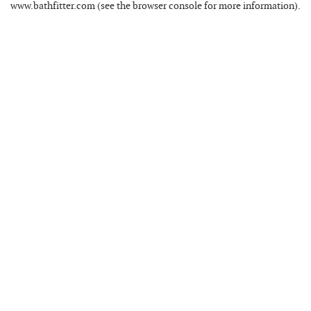
www.bathfitter.com
(see the
browser console
for more information).