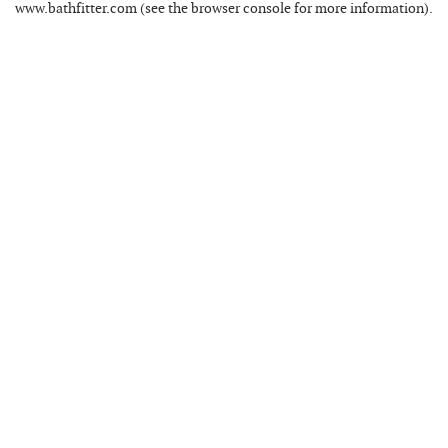
www.bathfitter.com
(see the
browser console
for more information).