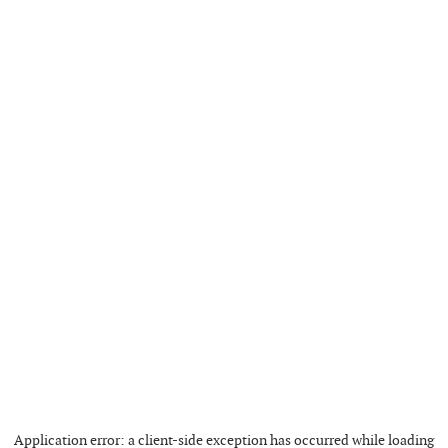
Application error: a
client
-side exception has occurred while loading