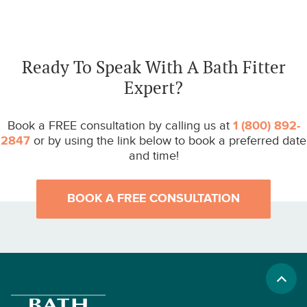
Ready To Speak With A Bath Fitter
Expert?
Book a FREE consultation by calling us at
1 (800) 892-
2847
or by using the link below to book a preferred date
and time!
BOOK A FREE CONSULTATION