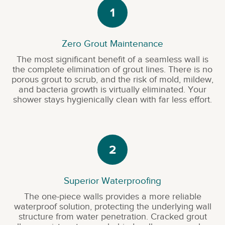
1
Zero Grout Maintenance
The most significant benefit of a seamless wall is
the complete elimination of grout lines. There is no
porous grout to scrub, and the risk of mold, mildew,
and bacteria growth is virtually eliminated. Your
shower stays hygienically clean with far less effort.
2
Superior Waterproofing
The one-piece walls provides a more reliable
waterproof solution, protecting the underlying wall
structure from water penetration. Cracked grout