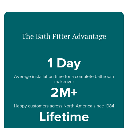
The Bath Fitter Advantage
1 Day
Average installation time for a complete bathroom
makeover
2M+
Happy customers across North America since 1984
Lifetime