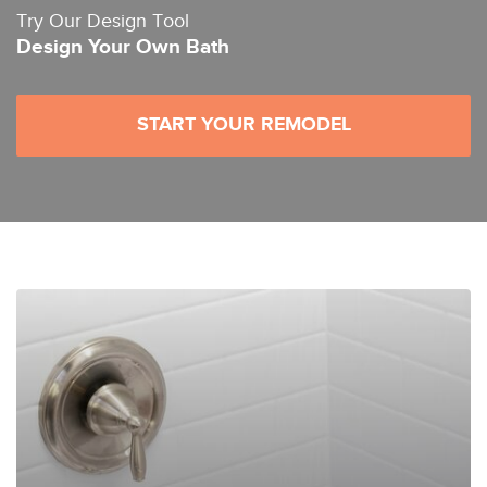
Try Our Design Tool
Design Your Own Bath
START YOUR REMODEL