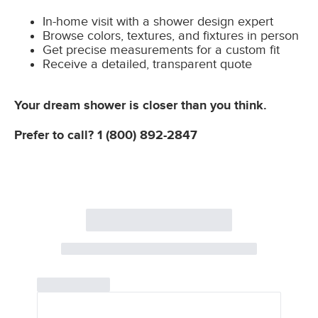
In-home visit with a shower design expert
Browse colors, textures, and fixtures in person
Get precise measurements for a custom fit
Receive a detailed, transparent quote
Your dream shower is closer than you think.
Prefer to call?
1 (800) 892-2847