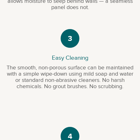
allows moisture to seep behind walls — a seamless
panel does not.
3
Easy Cleaning
The smooth, non-porous surface can be maintained
with a simple wipe-down using mild soap and water
or standard non-abrasive cleaners. No harsh
chemicals. No grout brushes. No scrubbing.
4