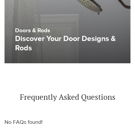
Doors & Rods
Discover Your Door Designs &
Rods
Frequently Asked Questions
No FAQs found!