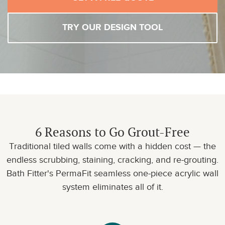
TRY OUR DESIGN TOOL
6 Reasons to Go Grout-Free
Traditional tiled walls come with a hidden cost — the
endless scrubbing, staining, cracking, and re-grouting.
Bath Fitter's PermaFit seamless one-piece acrylic wall
system eliminates all of it.