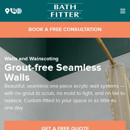
BOOK A FREE CONSULTATION
Walls and Wainscoting
Grout-free Seamless
Walls
Beautiful, seamless one-piece acrylic wall systems —
with no grout to scrub, no mold to fight, and no tile to
replace. Custom-fitted to your space in as little as
one day.
GET A FREE QUOTE