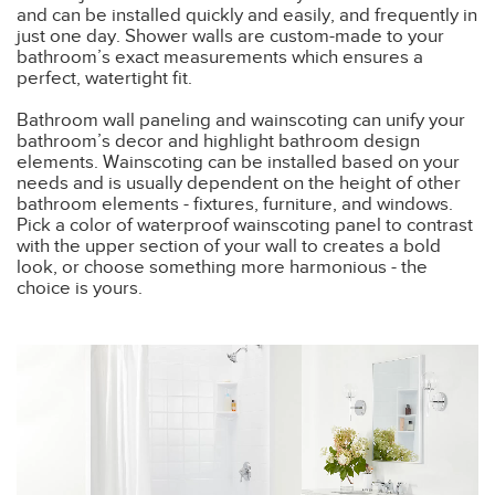
and can be installed quickly and easily, and frequently in
just one day. Shower walls are custom-made to your
bathroom’s exact measurements which ensures a
perfect, watertight fit.
Bathroom wall paneling and wainscoting can unify your
bathroom’s decor and highlight bathroom design
elements. Wainscoting can be installed based on your
needs and is usually dependent on the height of other
bathroom elements - fixtures, furniture, and windows.
Pick a color of waterproof wainscoting panel to contrast
with the upper section of your wall to creates a bold
look, or choose something more harmonious - the
choice is yours.