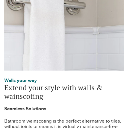
Walls your way
Extend your style with walls &
wainscoting
Seamless Solutions
Bathroom wainscoting is the perfect alternative to tiles,
without joints or seams it is virtually maintenance-free