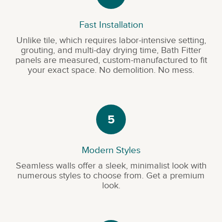
Fast Installation
Unlike tile, which requires labor-intensive setting,
grouting, and multi-day drying time, Bath Fitter
panels are measured, custom-manufactured to fit
your exact space. No demolition. No mess.
5
Modern Styles
Seamless walls offer a sleek, minimalist look with
numerous styles to choose from. Get a premium
look.