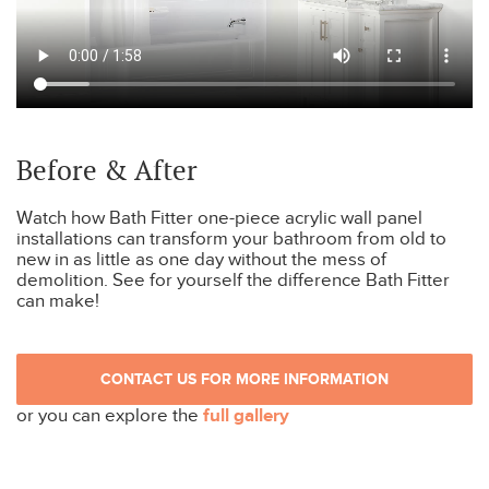
Before & After
Watch how Bath Fitter one-piece acrylic wall panel
installations can transform your bathroom from old to
new in as little as one day without the mess of
demolition. See for yourself the difference Bath Fitter
can make!
CONTACT US FOR MORE INFORMATION
or you can explore the
full gallery