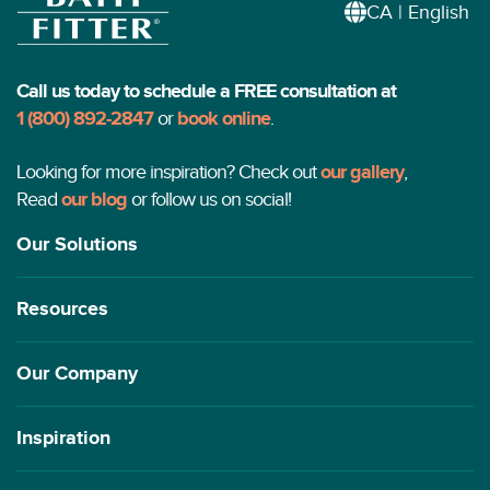
CA | English
Call us today to schedule a FREE consultation at
1 (800) 892-2847
or
book online
.
Looking for more inspiration? Check out
our gallery
,
Read
our blog
or follow us on social!
Our Solutions
Resources
Our Company
Inspiration