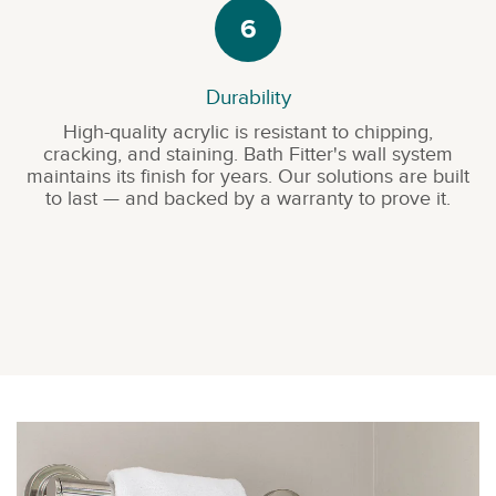
6
Durability
High-quality acrylic is resistant to chipping,
cracking, and staining. Bath Fitter's wall system
maintains its finish for years. Our solutions are built
to last — and backed by a warranty to prove it.