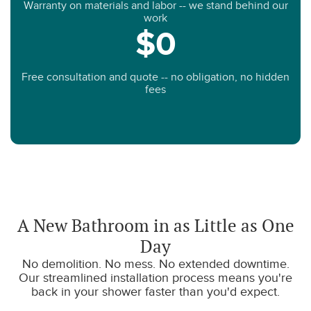
Warranty on materials and labor -- we stand behind our
work
$0
Free consultation and quote -- no obligation, no hidden
fees
A New Bathroom in as Little as One
Day
No demolition. No mess. No extended downtime.
Our streamlined installation process means you're
back in your shower faster than you'd expect.