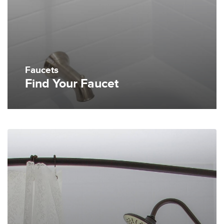
Faucets
Find Your Faucet