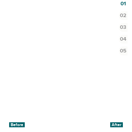
1
2
3
4
5
Before
After