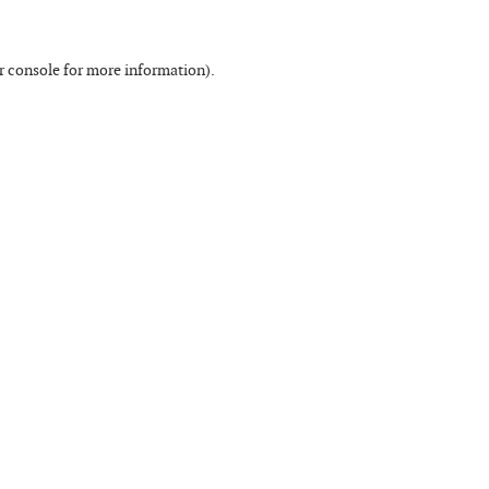
r console
for more information).