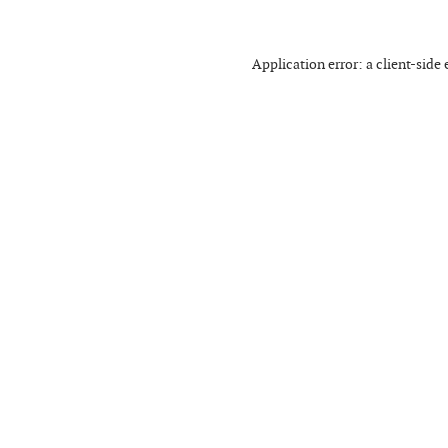
Application error: a
client
-side 