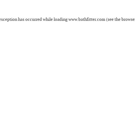
exception has occurred while loading
www.bathfitter.com
(see the
browse