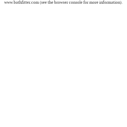
www.bathfitter.com
(see the
browser console
for more information).