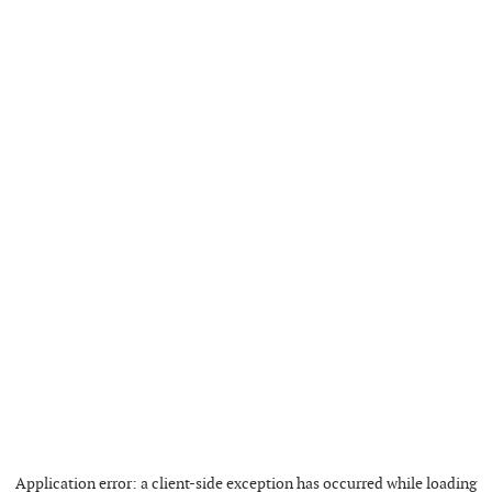
Application error: a
client
-side exception has occurred while loading