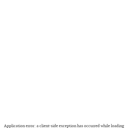
Application error: a
client
-side exception has occurred while loading