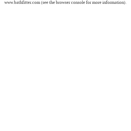
www.bathfitter.com
(see the
browser console
for more information).