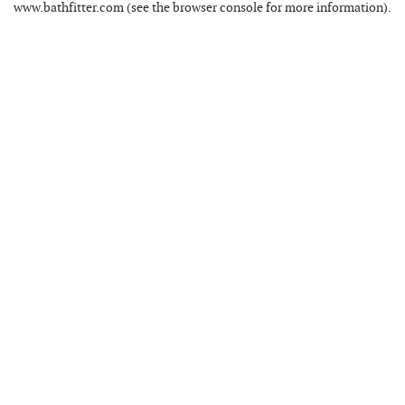
www.bathfitter.com
(see the
browser console
for more information).