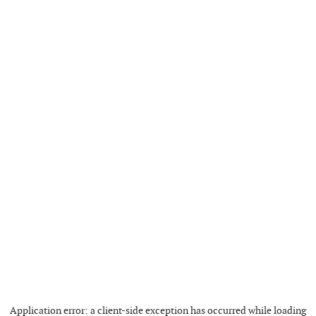
Application error: a
client
-side exception has occurred while loading