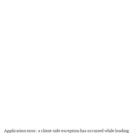
Application error: a
client
-side exception has occurred while loading