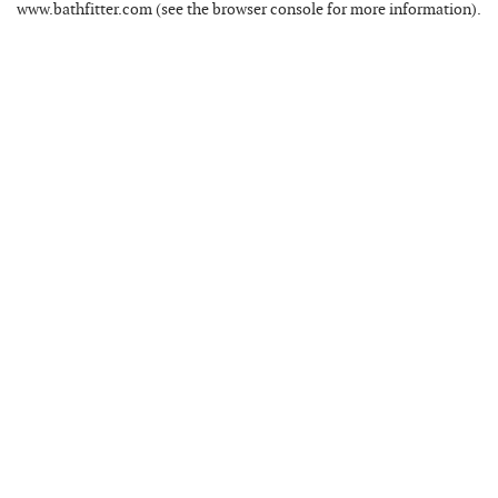
www.bathfitter.com
(see the
browser console
for more information).