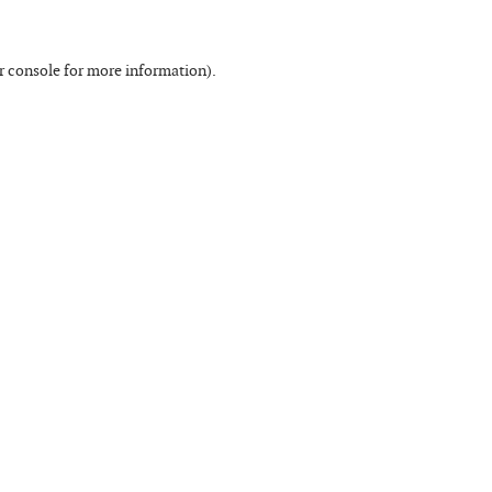
r console
for more information).