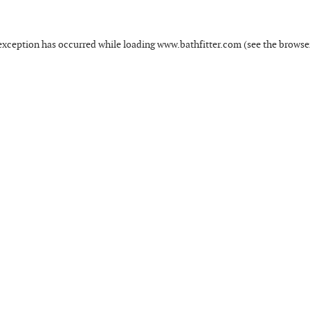
exception has occurred while loading
www.bathfitter.com
(see the
browse