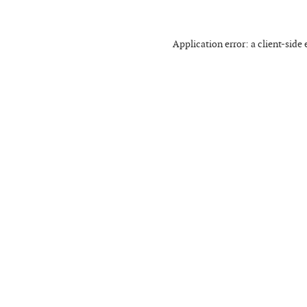
Application error: a
client
-side 