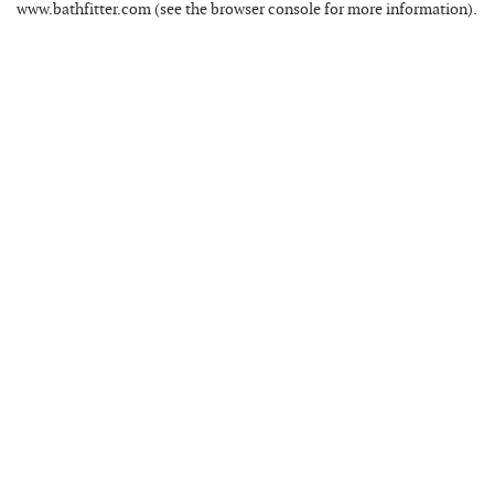
www.bathfitter.com
(see the
browser console
for more information).