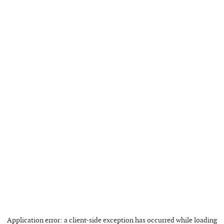
Application error: a
client
-side exception has occurred while loading