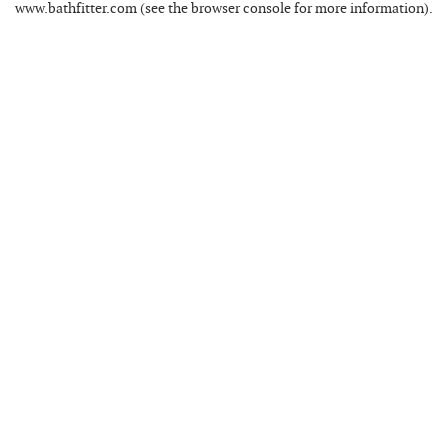
www.bathfitter.com
(see the
browser console
for more information).