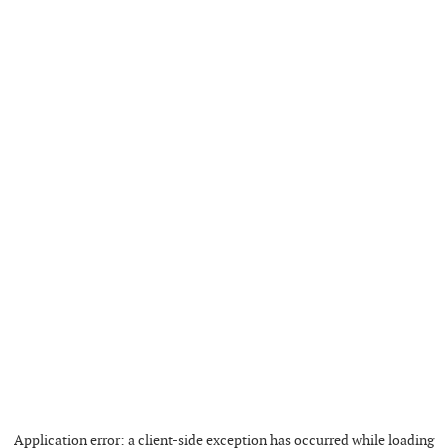
Application error: a
client
-side exception has occurred while loading