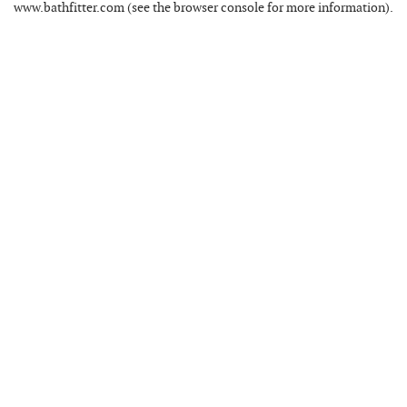
www.bathfitter.com
(see the
browser console
for more information).