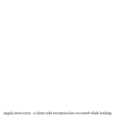
Application error: a
client
-side exception has occurred while loading