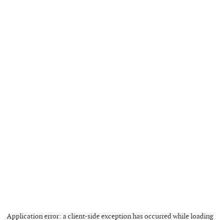
Application error: a
client
-side exception has occurred while loading