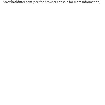
www.bathfitter.com
(see the
browser console
for more information).