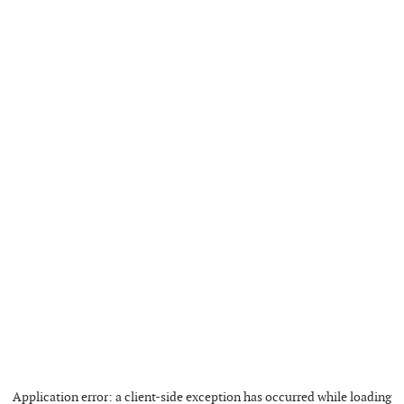
Application error: a
client
-side exception has occurred while loading