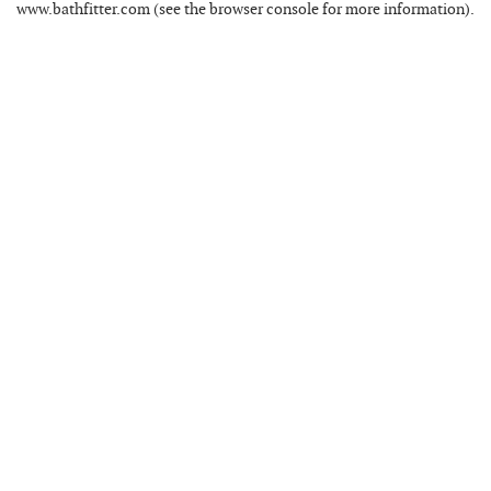
www.bathfitter.com
(see the
browser console
for more information).