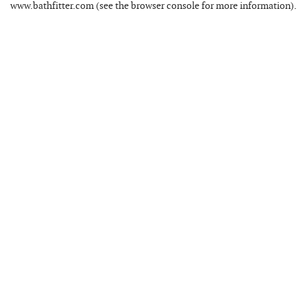
www.bathfitter.com
(see the
browser console
for more information).