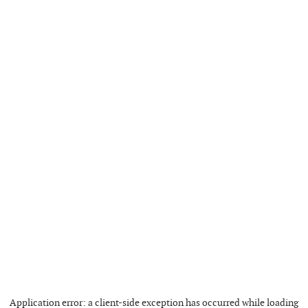
Application error: a
client
-side exception has occurred while loading