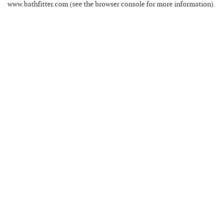
www.bathfitter.com
(see the
browser console
for more information).