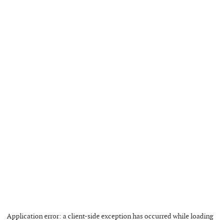
Application error: a
client
-side exception has occurred while loading