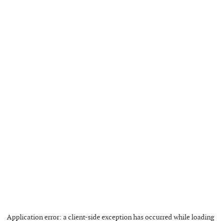
Application error: a
client
-side exception has occurred while loading