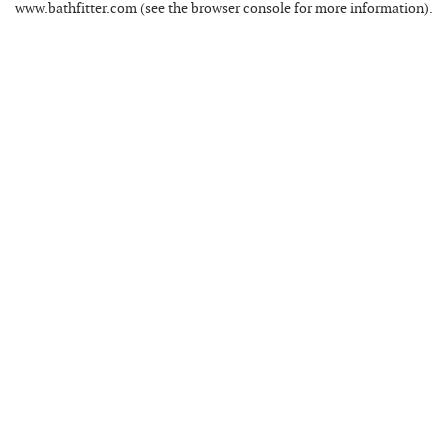
www.bathfitter.com
(see the
browser console
for more information).