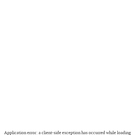
Application error: a
client
-side exception has occurred while loading