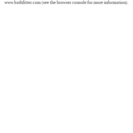
www.bathfitter.com
(see the
browser console
for more information).