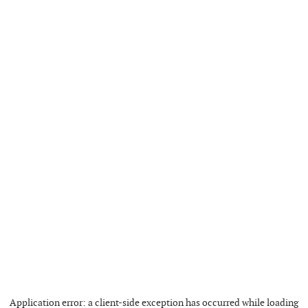
Application error: a
client
-side exception has occurred while loading