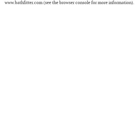
www.bathfitter.com
(see the
browser console
for more information).