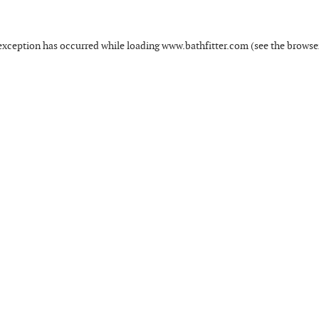
exception has occurred while loading
www.bathfitter.com
(see the
browse