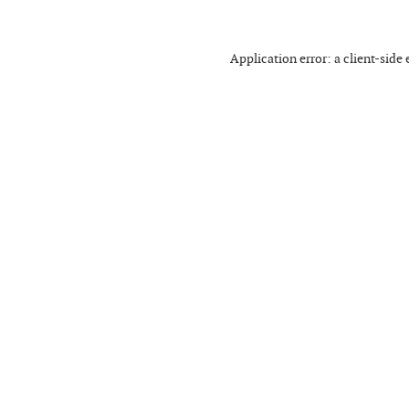
Application error: a
client
-side 