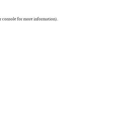
r console
for more information).