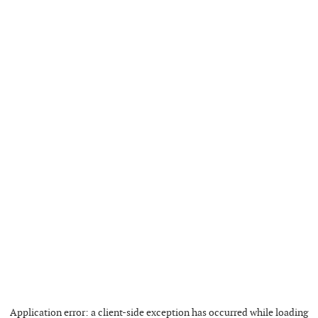
Application error: a
client
-side exception has occurred while loading