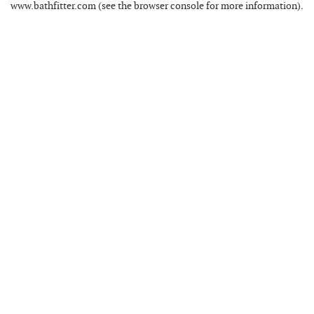
www.bathfitter.com
(see the
browser console
for more information).