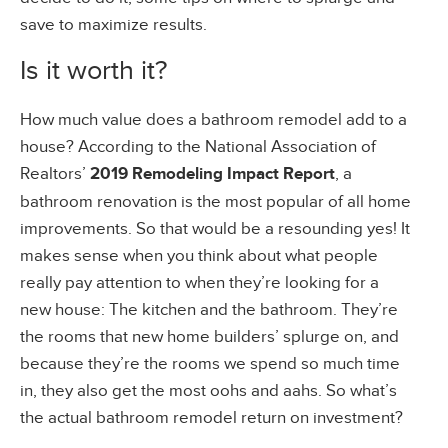
save to maximize results.
Is it worth it?
How much value does a bathroom remodel add to a
house? According to the National Association of
Realtors’
2019 Remodeling Impact Report
, a
bathroom renovation is the most popular of all home
improvements. So that would be a resounding yes! It
makes sense when you think about what people
really pay attention to when they’re looking for a
new house: The kitchen and the bathroom. They’re
the rooms that new home builders’ splurge on, and
because they’re the rooms we spend so much time
in, they also get the most oohs and aahs. So what’s
the actual bathroom remodel return on investment?