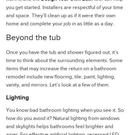
you get started. Installers are respectful of your time
and space. They’ll clean up as if it were their own
home and complete your job in as little as a day.
Beyond the tub
Once you have the tub and shower figured out, it’s
time to think about the surrounding elements. Some
items that may increase the return on a bathroom
remodel include new flooring, tile, paint, lighting,
vanity, and mirrors. Let’s look at a few of them.
Lighting
You know bad bathroom lighting when you see it. So
how do you avoid it? Natural lighting from windows
and skylights helps bathrooms feel brighter and
airier. For effective artificial lighting, recessed LED