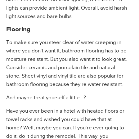
lights can provide ambient light. Overall, avoid harsh
light sources and bare bulbs.
Flooring
To make sure you steer clear of water creeping in
where you don’t want it, bathroom flooring has to be
moisture resistant. But you also want it to look great.
Consider ceramic and porcelain tile and natural
stone. Sheet vinyl and vinyl tile are also popular for
bathroom flooring because they’re water resistant.
And maybe treat yourself a little…?
Have you ever been in a hotel with heated floors or
towel racks and wished you could have that at
home? Well, maybe you can. If you’re ever going to
do it, do it during the remodel. This way, you