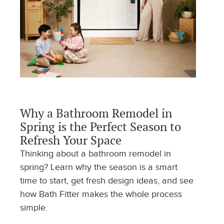
Why a Bathroom Remodel in
Spring is the Perfect Season to
Refresh Your Space
Thinking about a bathroom remodel in
spring? Learn why the season is a smart
time to start, get fresh design ideas, and see
how Bath Fitter makes the whole process
simple.