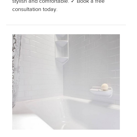
stylish and comfortable. ✓ Book a free
consultation today.