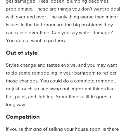
get damaged. Tiles loosen, plumbing becomes
problematic. These are things you don’t want to deal
with over and over. The only thing worse than minor
issues in the bathroom are the big problems they
can cause over time. Can you say water damage?
You do not want to go there.
Out of style
Styles change and tastes evolve, and you may want
to do some remodeling in your bathroom to reflect
those changes. You could do a complete remodel,
or just touch up and swap out important things like
tile, paint, and lighting. Sometimes a little goes a
long way.
Competition
If you’re thinking of selling your house soon, is there