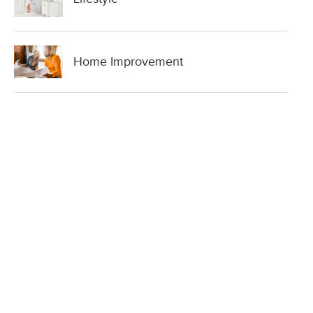
Home Improvement