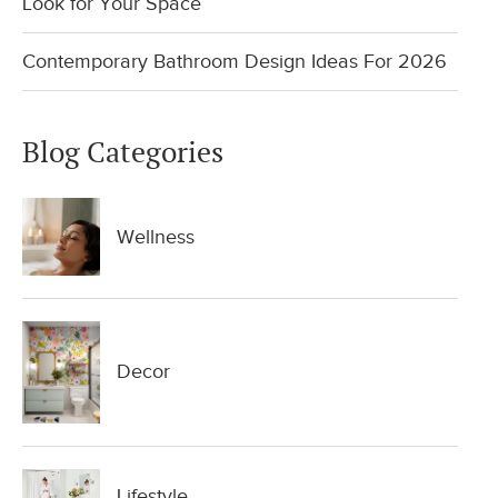
Look for Your Space
Contemporary Bathroom Design Ideas For 2026
Blog Categories
Wellness
Decor
Lifestyle