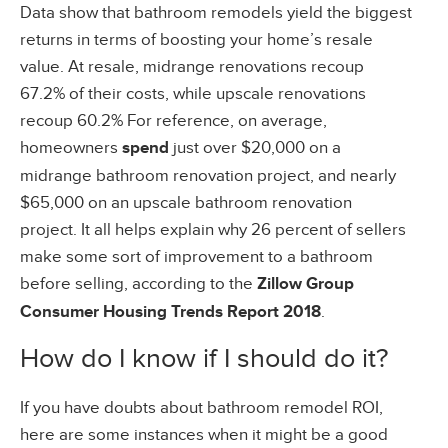
Data show that bathroom remodels yield the biggest
returns in terms of boosting your home’s resale
value. At resale, midrange renovations recoup
67.2% of their costs, while upscale renovations
recoup 60.2% For reference, on average,
homeowners
spend
just over $20,000 on a
midrange bathroom renovation project, and nearly
$65,000 on an upscale bathroom renovation
project. It all helps explain why 26 percent of sellers
make some sort of improvement to a bathroom
before selling, according to the
Zillow Group
Consumer Housing Trends Report 2018
.
How do I know if I should do it?
If you have doubts about bathroom remodel ROI,
here are some instances when it might be a good