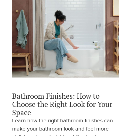
Bathroom Finishes: How to
Choose the Right Look for Your
Space
Learn how the right bathroom finishes can
make your bathroom look and feel more