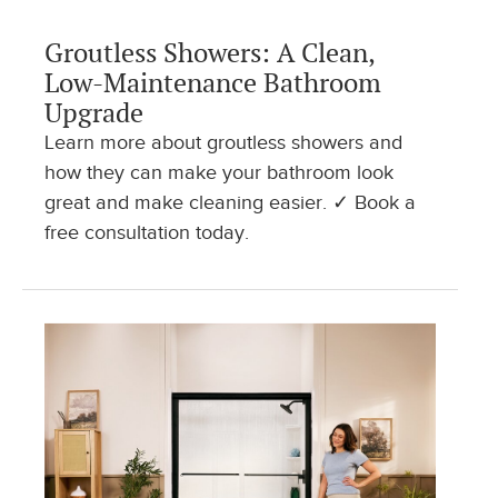
Groutless Showers: A Clean,
Low-Maintenance Bathroom
Upgrade
Learn more about groutless showers and
how they can make your bathroom look
great and make cleaning easier. ✓ Book a
free consultation today.