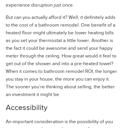
experience disruption just once.
But can you actually afford it? Well, it definitely adds
to the cost of a bathroom remodel. One benefit of a
heated floor might ultimately be lower heating bills
as you set your thermostat a little lower. Another is
the fact it could be awesome and send your happy
meter through the ceiling. How great would it feel to
get out of the shower and into a pre-heated towel?
When it comes to bathroom remodel ROI, the longer
you stay in your house, the more you can enjoy it.
The sooner you’re thinking about selling, the better
an investment it might be.
Accessibility
An important consideration is the possibility of you