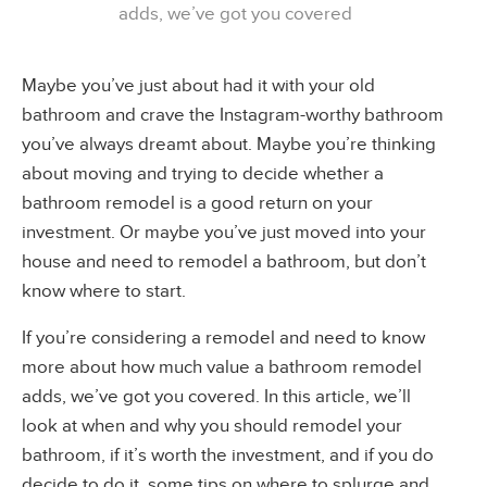
adds, we’ve got you covered
Maybe you’ve just about had it with your old
bathroom and crave the Instagram-worthy bathroom
you’ve always dreamt about. Maybe you’re thinking
about moving and trying to decide whether a
bathroom remodel is a good return on your
investment. Or maybe you’ve just moved into your
house and need to remodel a bathroom, but don’t
know where to start.
If you’re considering a remodel and need to know
more about how much value a bathroom remodel
adds, we’ve got you covered. In this article, we’ll
look at when and why you should remodel your
bathroom, if it’s worth the investment, and if you do
decide to do it, some tips on where to splurge and