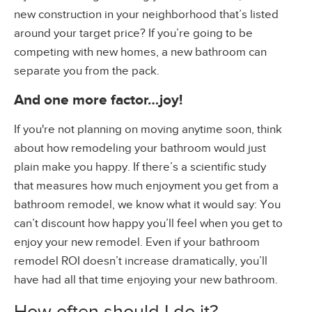
new construction in your neighborhood that’s listed
around your target price? If you’re going to be
competing with new homes, a new bathroom can
separate you from the pack.
And one more factor…joy!
If you're not planning on moving anytime soon, think
about how remodeling your bathroom would just
plain make you happy. If there’s a scientific study
that measures how much enjoyment you get from a
bathroom remodel, we know what it would say: You
can’t discount how happy you’ll feel when you get to
enjoy your new remodel. Even if your bathroom
remodel ROI doesn’t increase dramatically, you’ll
have had all that time enjoying your new bathroom.
How often should I do it?