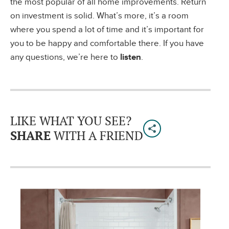
the most popular of all home improvements. Return
on investment is solid. What’s more, it’s a room
where you spend a lot of time and it’s important for
you to be happy and comfortable there. If you have
any questions, we’re here to
listen
.
LIKE WHAT YOU SEE?
SHARE
WITH A FRIEND