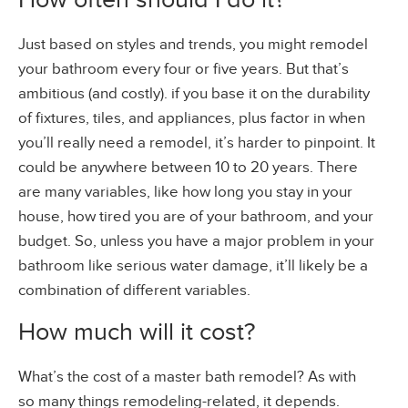
Just based on styles and trends, you might remodel
your bathroom every four or five years. But that’s
ambitious (and costly). if you base it on the durability
of fixtures, tiles, and appliances, plus factor in when
you’ll really need a remodel, it’s harder to pinpoint. It
could be anywhere between 10 to 20 years. There
are many variables, like how long you stay in your
house, how tired you are of your bathroom, and your
budget. So, unless you have a major problem in your
bathroom like serious water damage, it’ll likely be a
combination of different variables.
How much will it cost?
What’s the cost of a master bath remodel? As with
so many things remodeling-related, it depends.