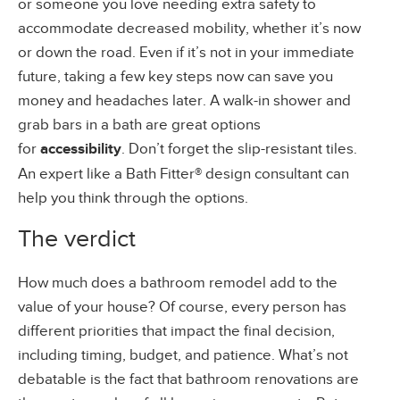
or someone you love needing extra safety to
accommodate decreased mobility, whether it’s now
or down the road. Even if it’s not in your immediate
future, taking a few key steps now can save you
money and headaches later. A walk-in shower and
grab bars in a bath are great options
for
accessibility
. Don’t forget the slip-resistant tiles.
An expert like a Bath Fitter® design consultant can
help you think through the options.
The verdict
How much does a bathroom remodel add to the
value of your house? Of course, every person has
different priorities that impact the final decision,
including timing, budget, and patience. What’s not
debatable is the fact that bathroom renovations are