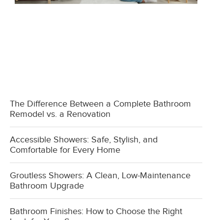
The Difference Between a Complete Bathroom
Remodel vs. a Renovation
Accessible Showers: Safe, Stylish, and
Comfortable for Every Home
Groutless Showers: A Clean, Low-Maintenance
Bathroom Upgrade
Bathroom Finishes: How to Choose the Right