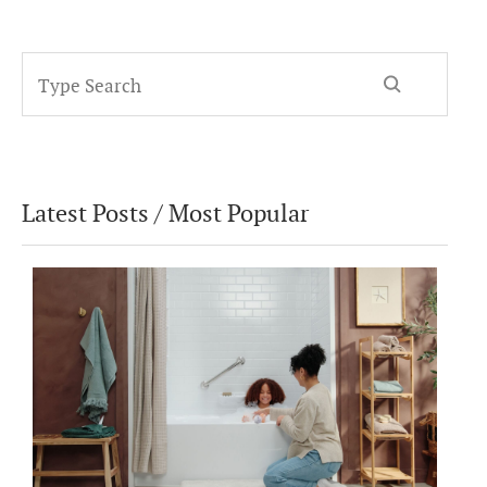
Latest Posts / Most Popular