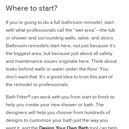
Where to start?
If you’re going to do a full bathroom remodel, start
with what professionals call the “wet area”—the tub
or shower and surrounding walls, valve, and doors.
Bathroom remodels start here, not just because it’s
the biggest area, but because just about all safety
and maintenance issues originate here. Think about
leaks behind walls or water under the floor. You
don’t want that. It’s a good idea to trust this part of
the remodel to professionals.
Bath Fitter® can work with you from start to finish to
help you create your new shower or bath. The
designers will help you choose from hundreds of
designs to customize your bath just the way you
want it, and the
Design Your Own Bath
tool can help