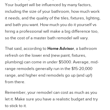
Your budget will be influenced by many factors,
including the size of your bathroom, how much work
it needs, and the quality of the tiles, fixtures, lighting,
and bath you want. How much you do it yourself vs
hiring a professional will make a big difference too,
so the cost of a master bath remodel will vary.
That said, according to
Home Advisor
, a bathroom
refresh on the lower end (new paint, fixtures,
plumbing) can come in under $5000. Average, mid-
range remodels generally run in the $15-20,000
range, and higher end remodels go up (and up!)
from there.
Remember, your remodel can cost as much as you
let it. Make sure you have a realistic budget and try
to stick to it.