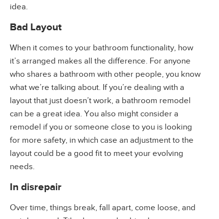
idea.
Bad Layout
When it comes to your bathroom functionality, how
it’s arranged makes all the difference. For anyone
who shares a bathroom with other people, you know
what we’re talking about. If you’re dealing with a
layout that just doesn’t work, a bathroom remodel
can be a great idea. You also might consider a
remodel if you or someone close to you is looking
for more safety, in which case an adjustment to the
layout could be a good fit to meet your evolving
needs.
In disrepair
Over time, things break, fall apart, come loose, and