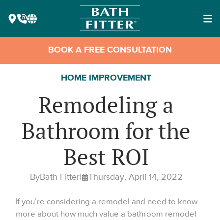
BOOK A FREE CONSULTATION
HOME IMPROVEMENT
Remodeling a
Bathroom for the
Best ROI
By
Bath Fitter
|
Thursday, April 14, 2022
If you’re considering a remodel and need to know
more about how much value a bathroom remodel